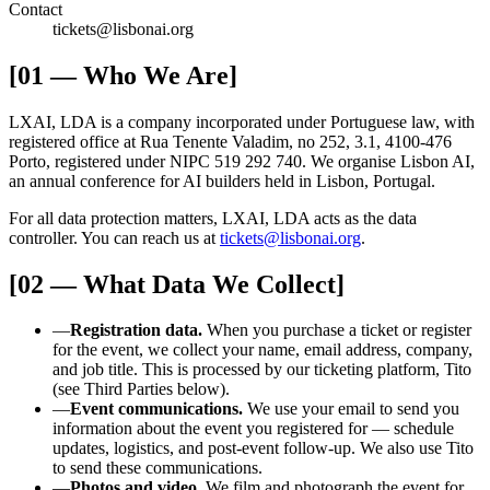
Contact
tickets@lisbonai.org
[01 — Who We Are]
LXAI, LDA is a company incorporated under Portuguese law, with
registered office at Rua Tenente Valadim, no 252, 3.1, 4100-476
Porto, registered under NIPC 519 292 740. We organise Lisbon AI,
an annual conference for AI builders held in Lisbon, Portugal.
For all data protection matters, LXAI, LDA acts as the data
controller. You can reach us at
tickets@lisbonai.org
.
[02 — What Data We Collect]
—
Registration data.
When you purchase a ticket or register
for the event, we collect your name, email address, company,
and job title. This is processed by our ticketing platform, Tito
(see Third Parties below).
—
Event communications.
We use your email to send you
information about the event you registered for — schedule
updates, logistics, and post-event follow-up. We also use Tito
to send these communications.
—
Photos and video.
We film and photograph the event for