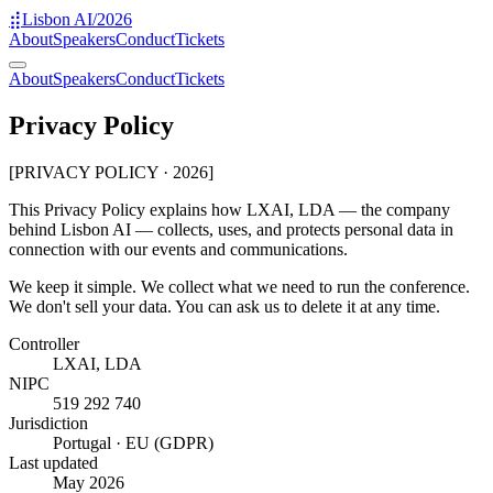
⣯
Lisbon AI
/2026
About
Speakers
Conduct
Tickets
About
Speakers
Conduct
Tickets
Privacy Policy
[PRIVACY POLICY · 2026]
This Privacy Policy explains how LXAI, LDA — the company
behind Lisbon AI — collects, uses, and protects personal data in
connection with our events and communications.
We keep it simple. We collect what we need to run the conference.
We don't sell your data. You can ask us to delete it at any time.
Controller
LXAI, LDA
NIPC
519 292 740
Jurisdiction
Portugal · EU (GDPR)
Last updated
May 2026