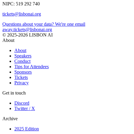
NIPC: 519 292 740
tickets@lisbonai.org
Questions about your data? We're one email
away.
tickets@lisbonai.org
© 2025-2026 LISBON AI
About
About
Speakers
Conduct
Tips for Attendees
Sponsors
Tickets
Privacy
Get in touch
Discord
Twitter / X
Archive
2025 Edition