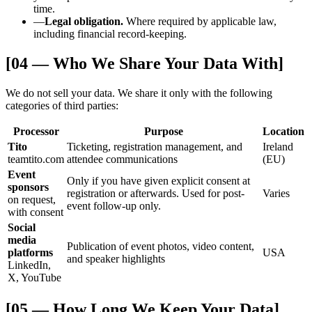
time.
—
Legal obligation.
Where required by applicable law,
including financial record-keeping.
[04 — Who We Share Your Data With]
We do not sell your data. We share it only with the following
categories of third parties:
Processor
Purpose
Location
Tito
Ticketing, registration management, and
Ireland
teamtito.com
attendee communications
(EU)
Event
Only if you have given explicit consent at
sponsors
registration or afterwards. Used for post-
Varies
on request,
event follow-up only.
with consent
Social
media
Publication of event photos, video content,
platforms
USA
and speaker highlights
LinkedIn,
X, YouTube
[05 — How Long We Keep Your Data]