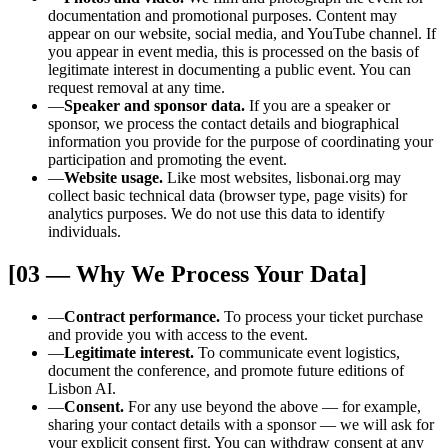
documentation and promotional purposes. Content may
appear on our website, social media, and YouTube channel. If
you appear in event media, this is processed on the basis of
legitimate interest in documenting a public event. You can
request removal at any time.
—
Speaker and sponsor data.
If you are a speaker or
sponsor, we process the contact details and biographical
information you provide for the purpose of coordinating your
participation and promoting the event.
—
Website usage.
Like most websites, lisbonai.org may
collect basic technical data (browser type, page visits) for
analytics purposes. We do not use this data to identify
individuals.
[03 — Why We Process Your Data]
—
Contract performance.
To process your ticket purchase
and provide you with access to the event.
—
Legitimate interest.
To communicate event logistics,
document the conference, and promote future editions of
Lisbon AI.
—
Consent.
For any use beyond the above — for example,
sharing your contact details with a sponsor — we will ask for
your explicit consent first. You can withdraw consent at any