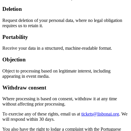
Deletion
Request deletion of your personal data, where no legal obligation
requires us to retain it.
Portability
Receive your data in a structured, machine-readable format.
Objection
Object to processing based on legitimate interest, including
appearing in event media.
Withdraw consent
Where processing is based on consent, withdraw it at any time
without affecting prior processing.
To exercise any of these rights, email us at
tickets@lisbonai.org
. We
will respond within 30 days.
You also have the right to lodge a complaint with the Portuguese