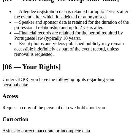
—
Attendee registration data is retained for up to 2 years after
the event, after which it is deleted or anonymised.
—
Speaker and sponsor data is retained for the duration of the
professional relationship and up to 2 years after.
—
Financial records are retained for the period required by
Portuguese law (typically 10 years).
—
Event photos and videos published publicly may remain
accessible indefinitely as part of the event record, unless
removal is requested.
[06 — Your Rights]
Under GDPR, you have the following rights regarding your
personal data:
Access
Request a copy of the personal data we hold about you.
Correction
Ask us to correct inaccurate or incomplete data.