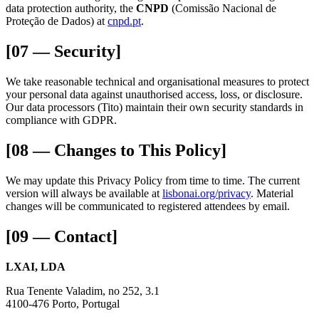
data protection authority, the
CNPD
(Comissão Nacional de
Proteção de Dados) at
cnpd.pt
.
[07 — Security]
We take reasonable technical and organisational measures to protect
your personal data against unauthorised access, loss, or disclosure.
Our data processors (Tito) maintain their own security standards in
compliance with GDPR.
[08 — Changes to This Policy]
We may update this Privacy Policy from time to time. The current
version will always be available at
lisbonai.org/privacy
. Material
changes will be communicated to registered attendees by email.
[09 — Contact]
LXAI, LDA
Rua Tenente Valadim, no 252, 3.1
4100-476 Porto, Portugal